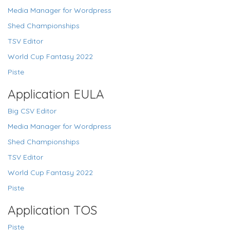
Media Manager for Wordpress
Shed Championships
TSV Editor
World Cup Fantasy 2022
Piste
Application EULA
Big CSV Editor
Media Manager for Wordpress
Shed Championships
TSV Editor
World Cup Fantasy 2022
Piste
Application TOS
Piste