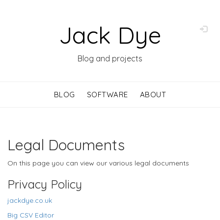
Jack Dye
Blog and projects
BLOG
SOFTWARE
ABOUT
Legal Documents
On this page you can view our various legal documents
Privacy Policy
jackdye.co.uk
Big CSV Editor